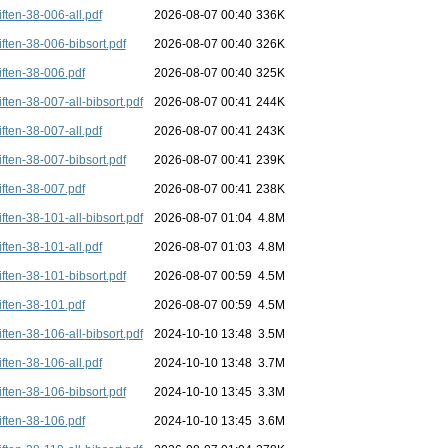
iften-38-006-all.pdf
2026-08-07 00:40
336K
iften-38-006-bibsort.pdf
2026-08-07 00:40
326K
iften-38-006.pdf
2026-08-07 00:40
325K
iften-38-007-all-bibsort.pdf
2026-08-07 00:41
244K
iften-38-007-all.pdf
2026-08-07 00:41
243K
iften-38-007-bibsort.pdf
2026-08-07 00:41
239K
iften-38-007.pdf
2026-08-07 00:41
238K
iften-38-101-all-bibsort.pdf
2026-08-07 01:04
4.8M
iften-38-101-all.pdf
2026-08-07 01:03
4.8M
iften-38-101-bibsort.pdf
2026-08-07 00:59
4.5M
iften-38-101.pdf
2026-08-07 00:59
4.5M
iften-38-106-all-bibsort.pdf
2024-10-10 13:48
3.5M
iften-38-106-all.pdf
2024-10-10 13:48
3.7M
iften-38-106-bibsort.pdf
2024-10-10 13:45
3.3M
iften-38-106.pdf
2024-10-10 13:45
3.6M