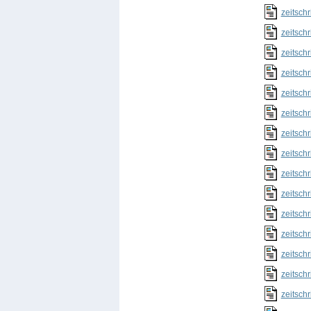
zeitschr
zeitschr
zeitschr
zeitschr
zeitschr
zeitschr
zeitschr
zeitschr
zeitschr
zeitschr
zeitschr
zeitschr
zeitschr
zeitschr
zeitschr