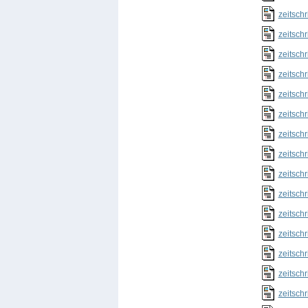
zeitschr
zeitschr
zeitschr
zeitschr
zeitschr
zeitschr
zeitschr
zeitschr
zeitschr
zeitschr
zeitschr
zeitschr
zeitschr
zeitschr
zeitschr