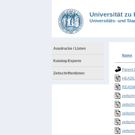
Universität zu
Universitäts- und Sta
Ausdrucke / Listen
Name
Katalog-Exporte
Parent 
Zeitschriftenlisten
HEADER
README
zeitschr
zeitschr
zeitschr
zeitschr
zeitschr