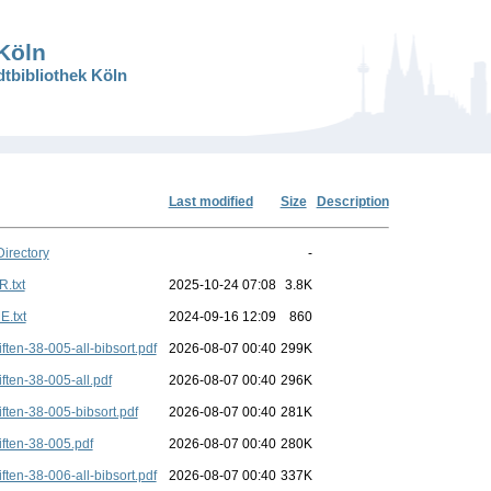
 Köln
dtbibliothek Köln
Last modified
Size
Description
Directory
-
.txt
2025-10-24 07:08
3.8K
.txt
2024-09-16 12:09
860
iften-38-005-all-bibsort.pdf
2026-08-07 00:40
299K
iften-38-005-all.pdf
2026-08-07 00:40
296K
iften-38-005-bibsort.pdf
2026-08-07 00:40
281K
iften-38-005.pdf
2026-08-07 00:40
280K
iften-38-006-all-bibsort.pdf
2026-08-07 00:40
337K