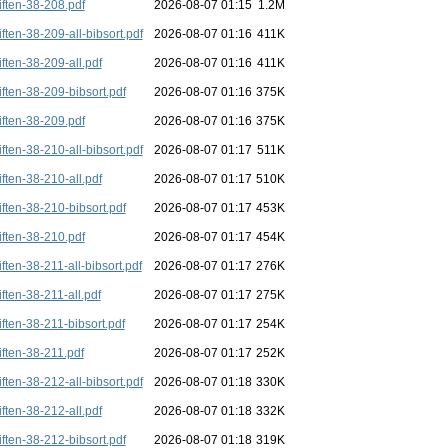
iften-38-208.pdf
2026-08-07 01:15
1.2M
iften-38-209-all-bibsort.pdf
2026-08-07 01:16
411K
iften-38-209-all.pdf
2026-08-07 01:16
411K
iften-38-209-bibsort.pdf
2026-08-07 01:16
375K
iften-38-209.pdf
2026-08-07 01:16
375K
iften-38-210-all-bibsort.pdf
2026-08-07 01:17
511K
iften-38-210-all.pdf
2026-08-07 01:17
510K
iften-38-210-bibsort.pdf
2026-08-07 01:17
453K
iften-38-210.pdf
2026-08-07 01:17
454K
iften-38-211-all-bibsort.pdf
2026-08-07 01:17
276K
iften-38-211-all.pdf
2026-08-07 01:17
275K
iften-38-211-bibsort.pdf
2026-08-07 01:17
254K
iften-38-211.pdf
2026-08-07 01:17
252K
iften-38-212-all-bibsort.pdf
2026-08-07 01:18
330K
iften-38-212-all.pdf
2026-08-07 01:18
332K
iften-38-212-bibsort.pdf
2026-08-07 01:18
319K