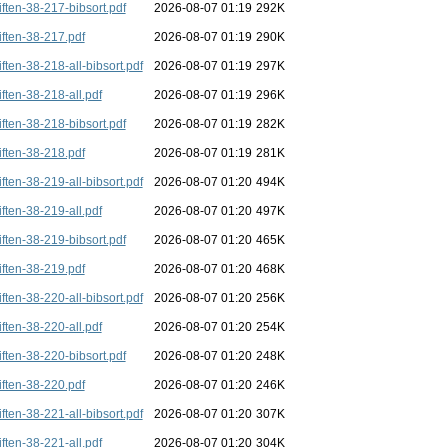
iften-38-217-bibsort.pdf
2026-08-07 01:19
292K
iften-38-217.pdf
2026-08-07 01:19
290K
iften-38-218-all-bibsort.pdf
2026-08-07 01:19
297K
iften-38-218-all.pdf
2026-08-07 01:19
296K
iften-38-218-bibsort.pdf
2026-08-07 01:19
282K
iften-38-218.pdf
2026-08-07 01:19
281K
iften-38-219-all-bibsort.pdf
2026-08-07 01:20
494K
iften-38-219-all.pdf
2026-08-07 01:20
497K
iften-38-219-bibsort.pdf
2026-08-07 01:20
465K
iften-38-219.pdf
2026-08-07 01:20
468K
iften-38-220-all-bibsort.pdf
2026-08-07 01:20
256K
iften-38-220-all.pdf
2026-08-07 01:20
254K
iften-38-220-bibsort.pdf
2026-08-07 01:20
248K
iften-38-220.pdf
2026-08-07 01:20
246K
iften-38-221-all-bibsort.pdf
2026-08-07 01:20
307K
iften-38-221-all.pdf
2026-08-07 01:20
304K