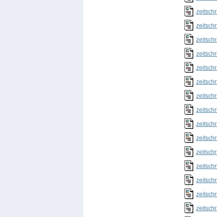
zeitschr
zeitschr
zeitschr
zeitschr
zeitschr
zeitschr
zeitschr
zeitschr
zeitschr
zeitschr
zeitschr
zeitschr
zeitschr
zeitschr
zeitschr