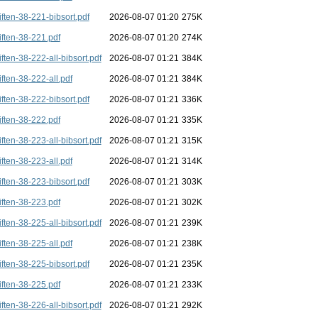
iften-38-221-bibsort.pdf
2026-08-07 01:20
275K
iften-38-221.pdf
2026-08-07 01:20
274K
iften-38-222-all-bibsort.pdf
2026-08-07 01:21
384K
iften-38-222-all.pdf
2026-08-07 01:21
384K
iften-38-222-bibsort.pdf
2026-08-07 01:21
336K
iften-38-222.pdf
2026-08-07 01:21
335K
iften-38-223-all-bibsort.pdf
2026-08-07 01:21
315K
iften-38-223-all.pdf
2026-08-07 01:21
314K
iften-38-223-bibsort.pdf
2026-08-07 01:21
303K
iften-38-223.pdf
2026-08-07 01:21
302K
iften-38-225-all-bibsort.pdf
2026-08-07 01:21
239K
iften-38-225-all.pdf
2026-08-07 01:21
238K
iften-38-225-bibsort.pdf
2026-08-07 01:21
235K
iften-38-225.pdf
2026-08-07 01:21
233K
iften-38-226-all-bibsort.pdf
2026-08-07 01:21
292K