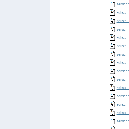
zeitschr
zeitschr
zeitschr
zeitschr
zeitschr
zeitschr
zeitschr
zeitschr
zeitschr
zeitschr
zeitschr
zeitschr
zeitschr
zeitschr
zeitschr