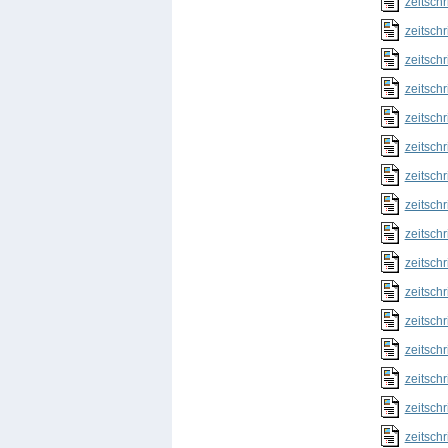
zeitschr
zeitschr
zeitschr
zeitschr
zeitschr
zeitschr
zeitschr
zeitschr
zeitschr
zeitschr
zeitschr
zeitschr
zeitschr
zeitschr
zeitschr
zeitschr