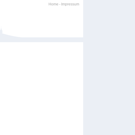
Home
Impressum
·