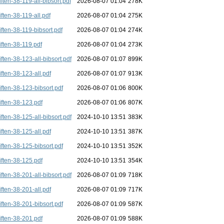
iften-38-119-all-bibsort.pdf
2026-08-07 01:04
278K
iften-38-119-all.pdf
2026-08-07 01:04
275K
iften-38-119-bibsort.pdf
2026-08-07 01:04
274K
iften-38-119.pdf
2026-08-07 01:04
273K
iften-38-123-all-bibsort.pdf
2026-08-07 01:07
899K
iften-38-123-all.pdf
2026-08-07 01:07
913K
iften-38-123-bibsort.pdf
2026-08-07 01:06
800K
iften-38-123.pdf
2026-08-07 01:06
807K
iften-38-125-all-bibsort.pdf
2024-10-10 13:51
383K
iften-38-125-all.pdf
2024-10-10 13:51
387K
iften-38-125-bibsort.pdf
2024-10-10 13:51
352K
iften-38-125.pdf
2024-10-10 13:51
354K
iften-38-201-all-bibsort.pdf
2026-08-07 01:09
718K
iften-38-201-all.pdf
2026-08-07 01:09
717K
iften-38-201-bibsort.pdf
2026-08-07 01:09
587K
iften-38-201.pdf
2026-08-07 01:09
588K