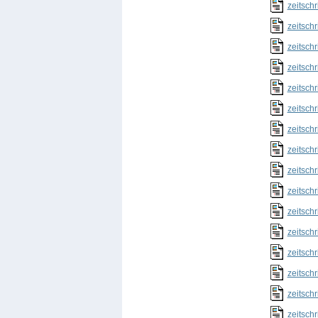
zeitschr
zeitschr
zeitschr
zeitschr
zeitschr
zeitschr
zeitschr
zeitschr
zeitschr
zeitschr
zeitschr
zeitschr
zeitschr
zeitschr
zeitschr
zeitschr