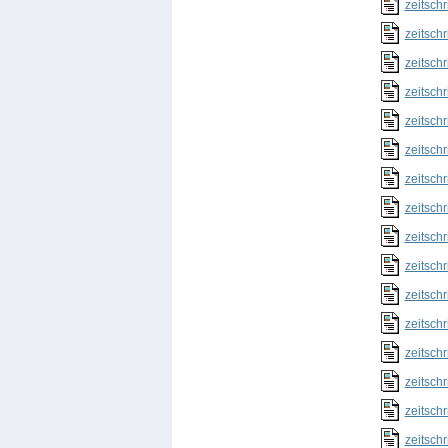
zeitschr
zeitschr
zeitschr
zeitschr
zeitschr
zeitschr
zeitschr
zeitschr
zeitschr
zeitschr
zeitschr
zeitschr
zeitschr
zeitschr
zeitschr
zeitschr