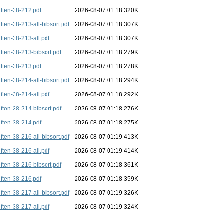
iften-38-212.pdf
2026-08-07 01:18
320K
iften-38-213-all-bibsort.pdf
2026-08-07 01:18
307K
iften-38-213-all.pdf
2026-08-07 01:18
307K
iften-38-213-bibsort.pdf
2026-08-07 01:18
279K
iften-38-213.pdf
2026-08-07 01:18
278K
iften-38-214-all-bibsort.pdf
2026-08-07 01:18
294K
iften-38-214-all.pdf
2026-08-07 01:18
292K
iften-38-214-bibsort.pdf
2026-08-07 01:18
276K
iften-38-214.pdf
2026-08-07 01:18
275K
iften-38-216-all-bibsort.pdf
2026-08-07 01:19
413K
iften-38-216-all.pdf
2026-08-07 01:19
414K
iften-38-216-bibsort.pdf
2026-08-07 01:18
361K
iften-38-216.pdf
2026-08-07 01:18
359K
iften-38-217-all-bibsort.pdf
2026-08-07 01:19
326K
iften-38-217-all.pdf
2026-08-07 01:19
324K