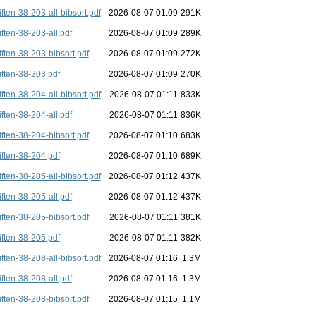
iften-38-203-all-bibsort.pdf
2026-08-07 01:09
291K
iften-38-203-all.pdf
2026-08-07 01:09
289K
iften-38-203-bibsort.pdf
2026-08-07 01:09
272K
iften-38-203.pdf
2026-08-07 01:09
270K
iften-38-204-all-bibsort.pdf
2026-08-07 01:11
833K
iften-38-204-all.pdf
2026-08-07 01:11
836K
iften-38-204-bibsort.pdf
2026-08-07 01:10
683K
iften-38-204.pdf
2026-08-07 01:10
689K
iften-38-205-all-bibsort.pdf
2026-08-07 01:12
437K
iften-38-205-all.pdf
2026-08-07 01:12
437K
iften-38-205-bibsort.pdf
2026-08-07 01:11
381K
iften-38-205.pdf
2026-08-07 01:11
382K
iften-38-208-all-bibsort.pdf
2026-08-07 01:16
1.3M
iften-38-208-all.pdf
2026-08-07 01:16
1.3M
iften-38-208-bibsort.pdf
2026-08-07 01:15
1.1M